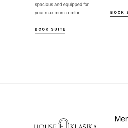
spacious and equipped for
your maximum comfort.
BOOK 
BOOK SUITE
Me