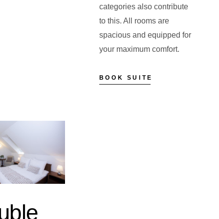
categories also contribute
to this. All rooms are
spacious and equipped for
your maximum comfort.
BOOK SUITE
uble