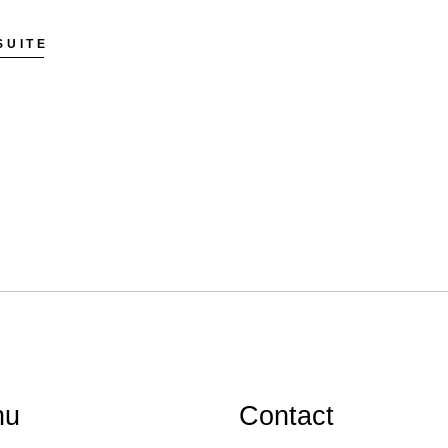
SUITE
nu
Contact