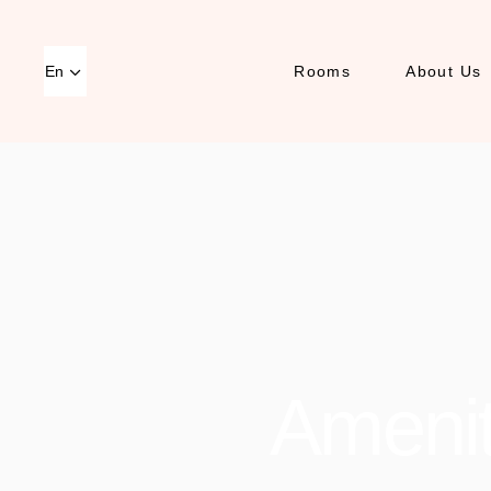
En
Rooms
About Us
Amenit