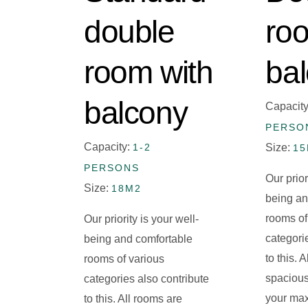
double
ro
room with
ba
balcony
Capacit
PERSO
Capacity:
1-2
Size:
1
PERSONS
Our prior
Size:
18M2
being an
rooms of
Our priority is your well-
categori
being and comfortable
to this. 
rooms of various
spacious
categories also contribute
your ma
to this. All rooms are