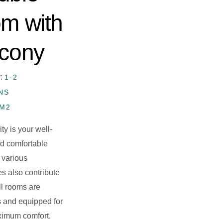
om with
lcony
y:
1-2
NS
5M2
ity is your well-
d comfortable
 various
es also contribute
All rooms are
 and equipped for
ximum comfort.