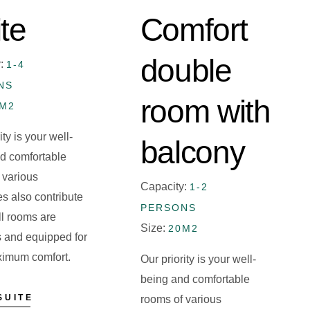
te
Comfort
double
y:
1-4
NS
room with
0M2
ity is your well-
balcony
d comfortable
 various
Capacity:
1-2
es also contribute
PERSONS
All rooms are
Size:
20M2
 and equipped for
ximum comfort.
Our priority is your well-
being and comfortable
SUITE
rooms of various