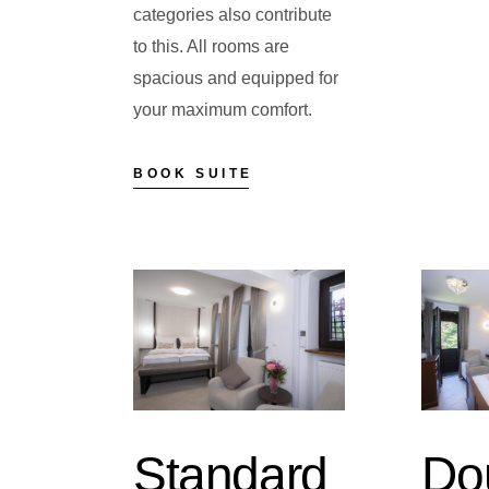
categories also contribute
to this. All rooms are
spacious and equipped for
your maximum comfort.
BOOK SUITE
Standard
Do