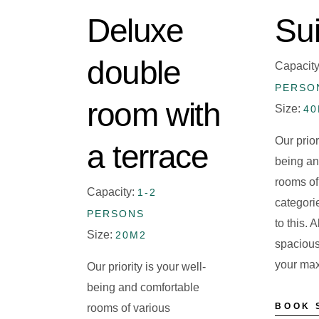
Deluxe
Sui
double
Capacit
PERSO
room with
Size:
4
Our prior
a terrace
being an
rooms of
Capacity:
1-2
categori
PERSONS
to this. 
Size:
20M2
spacious
your ma
Our priority is your well-
being and comfortable
BOOK 
rooms of various