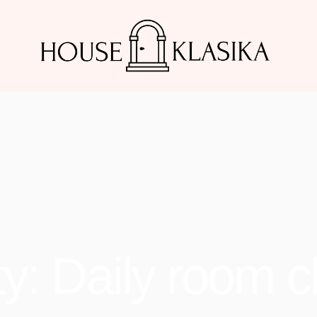
y: Daily room c