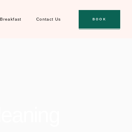
Breakfast
Contact Us
BOOK
leaning