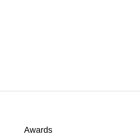
Awards